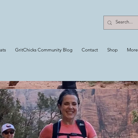
ats
GritChicks Community Blog
Contact
Shop
More