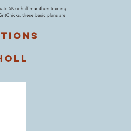
ate 5K or half marathon training
ritChicks, these basic plans are
ptions
holl