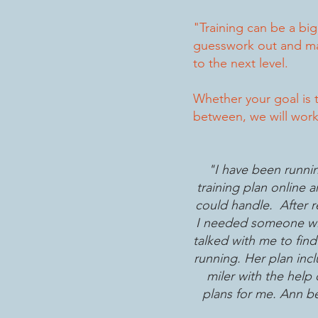
"Training can be a bi
guesswork out and mak
to the next level.
Whether your goal is t
between, we will work 
"I have been runnin
training plan online 
could handle. After re
I needed someone wit
talked with me to fin
running. Her plan inc
miler with the hel
plans for me. Ann bel