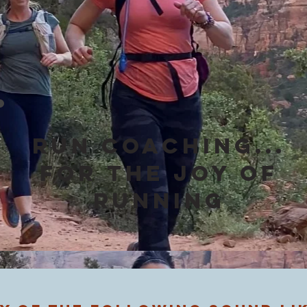
Run Coaching...
for the JOY of
running