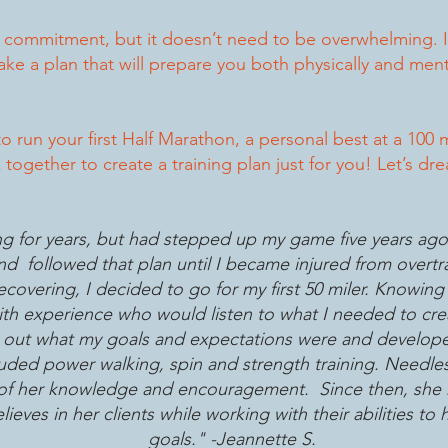
g commitment, but it doesn’t need to be overwhelming. I
e a plan that will prepare you both physically and menta
o run your first Half Marathon, a personal best at a 100 
together to create a training plan just for you! Let’s d
g for years, but had stepped up my game five years ago 
and followed that plan until I became injured from overt
covering, I decided to go for my first 50 miler. Knowing 
h experience who would listen to what I needed to crea
d out what my goals and expectations were and developed
luded power walking, spin and strength training. Needles
p of her knowledge and encouragement. Since then, she
ieves in her clients while working with their abilities to
goals." -Jeannette S.