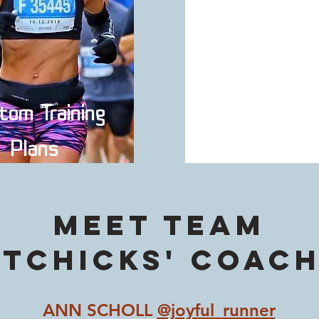
tom Training
Private Onl
Plans
Coachin
Meet TEAM
itCHicks' coach
ANN SCHOLL
@joyful_runner