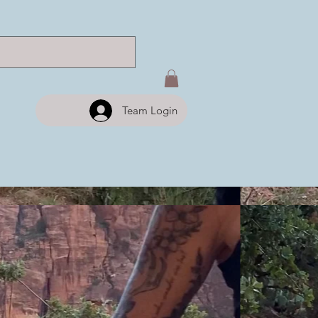
Team Login