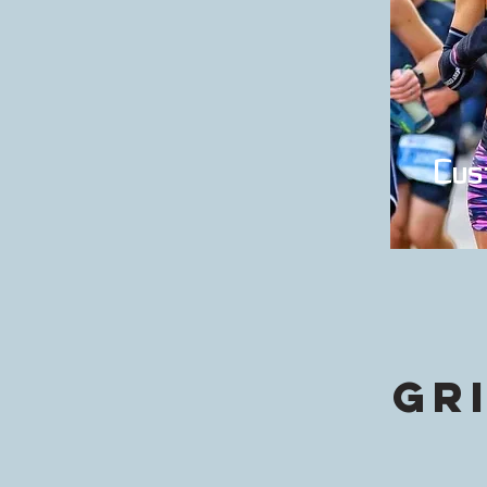
Cus
Gr