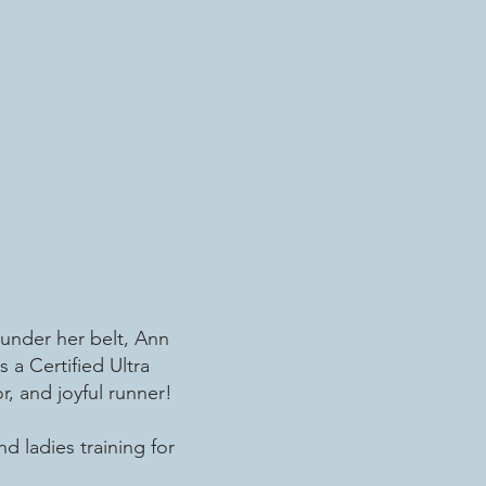
 under her belt, Ann
 a Certified Ultra
, and joyful runner!
d ladies training for