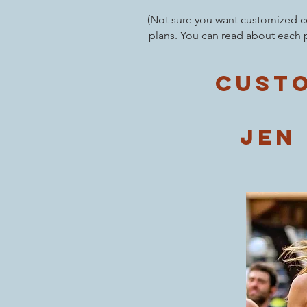
(Not sure you want customized co
plans. You can read about each 
Custo
jen