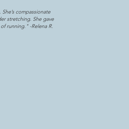
. She’s compassionate
der stretching. She gave
of running." -Relena R.