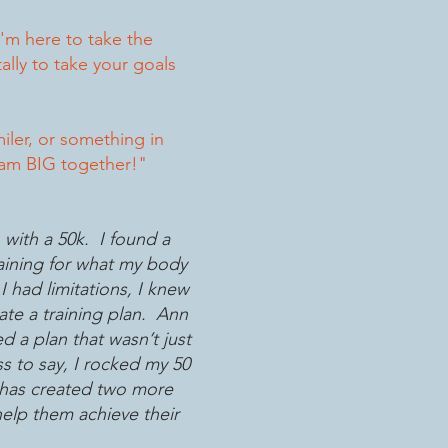
'm here to take the
lly to take your goals
miler, or something in
ream BIG together!"
with a 50k. I found a
raining for what my body
I had limitations, I knew
te a training plan. Ann
 a plan that wasn’t just
s to say, I rocked my 50
 has created two more
 help them achieve their