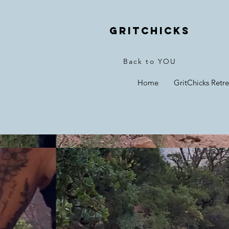
Gritchicks
Back to YOU
Home
GritChicks Retre