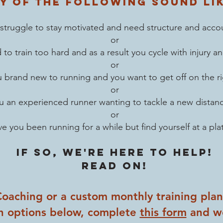
y of the following sound li
struggle to stay motivated and need structure and accou
or
d to
train too hard and as a result you cycle with injury 
or
 brand new to running and you want to get off on the ri
or
u an experienced runner wanting to tackle a new distan
or
e you been running for a while but find yourself at a pla
If so, we're here to help!
read on!
 Coaching or a custom monthly training pla
h options below, complete
this form
and we