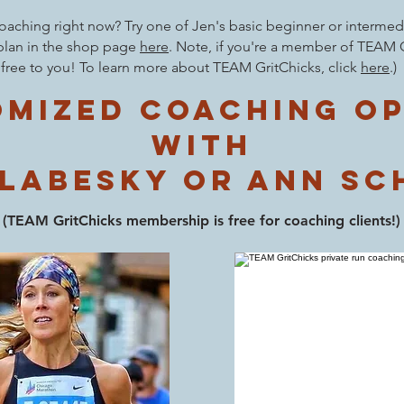
aching right now? Try one of Jen's basic beginner or intermedi
plan in the shop page
here
.
Note
, if you're a member of TEAM G
free to you! To learn more about TEAM GritChicks, click
here
.
)
mized coaching o
with
 labesky or Ann Sc
(TEAM
GritChicks membership is free for co
aching clients!)