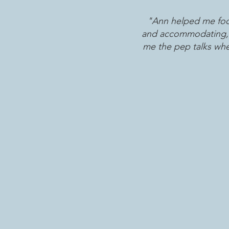
"Ann helped me focu
and accommodating, bu
me the pep talks whe