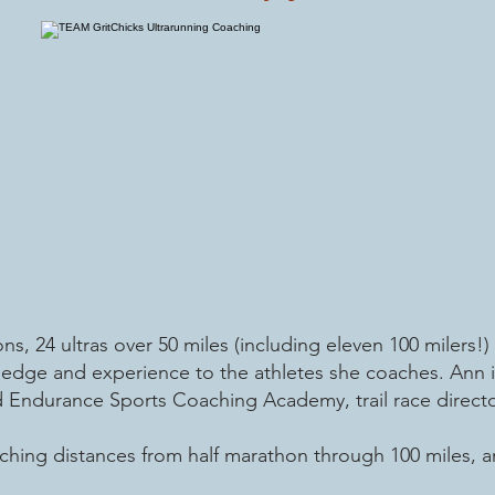
s, 24 ultras over 50 miles (including eleven 100 milers!)
ledge and experience to the athletes she coaches. Ann is
Endurance Sports Coaching Academy, trail race director
ching distances from half marathon through 100 miles, an