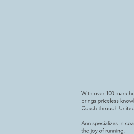
With over 100 marathon
brings priceless know
Coach through United 
Ann specializes in coa
the joy of running.