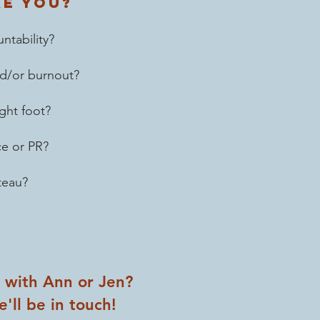
ke you?
ntability?
and/or burnout?
ght foot?
ce or PR?
teau?
n with Ann or Jen?
'll be in touch!