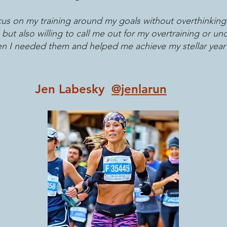
s on my training around my goals without overthinking
t also willing to call me out for my overtraining or un
n I needed them and helped me achieve my stellar year 
Jen Labesky
@jenlarun