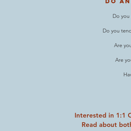
Do an
Do you 
Do you
ten
Are you
Are yo
Hav
Interested in 1:1
Read about bot