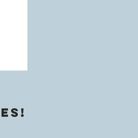
ine
g
es!