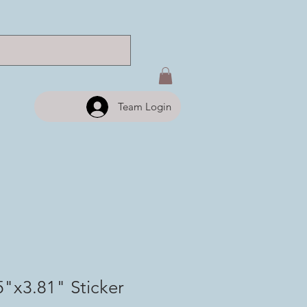
Team Login
5"x3.81" Sticker