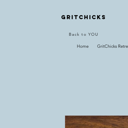
Gritchicks
Back to YOU
Home
GritChicks Retre