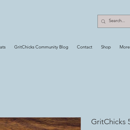
ats
GritChicks Community Blog
Contact
Shop
More
GritChicks 