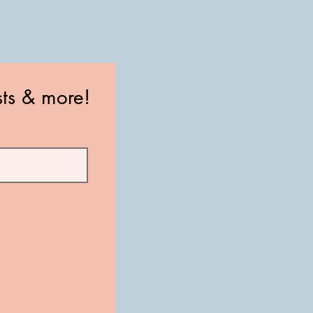
sts & more!