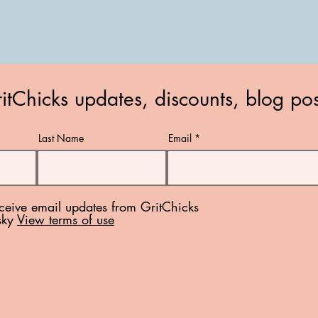
itChicks updates, discounts, blog po
Last Name
Email
eceive email updates from GritChicks
sky
View terms of use