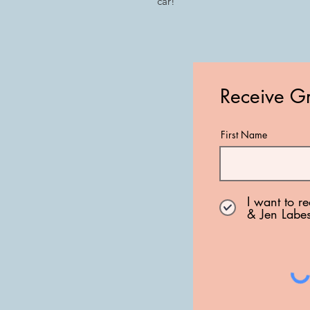
car!
Receive Gr
First Name
I want to r
& Jen Labe