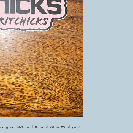
s a great size for the back window of your