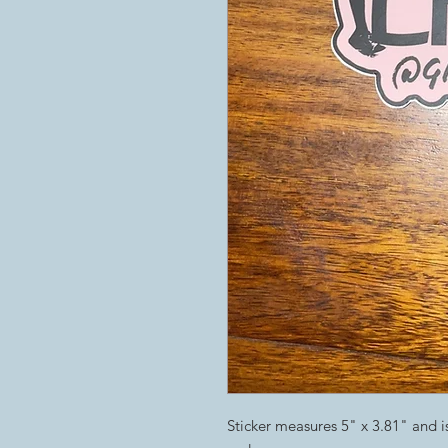
Sticker measures 5" x 3.81" and i