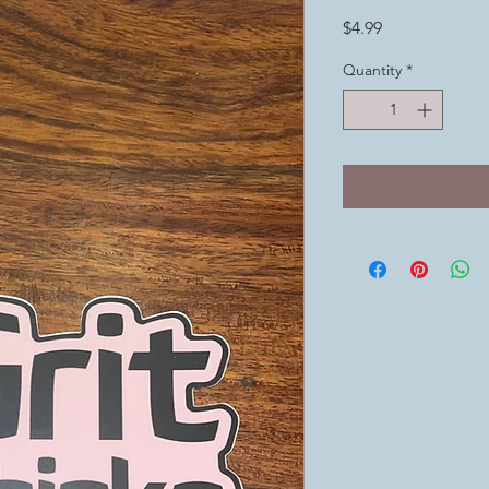
Price
$4.99
Quantity
*