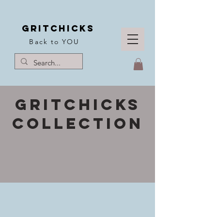
Gritchicks
Back to YOU
Gritchicks
collection