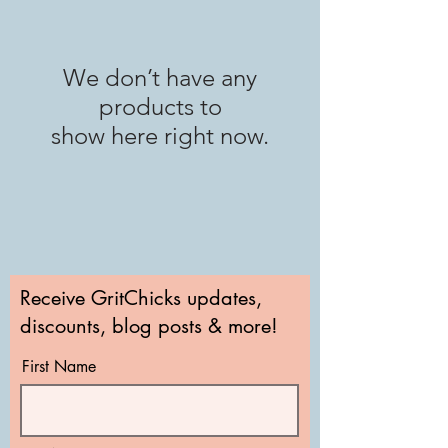
We don’t have any
products to
show here right now.
Receive GritChicks updates,
discounts, blog posts & more!
First Name