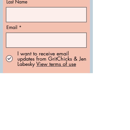
Last Name
Email
I want to receive email
updates from GritChicks & Jen
Labesky
View terms of use
Subscribe